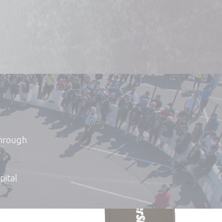
through
pital