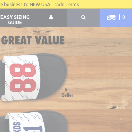
re business to NEW USA Trade Terms
EASY SIZING
0
GUIDE