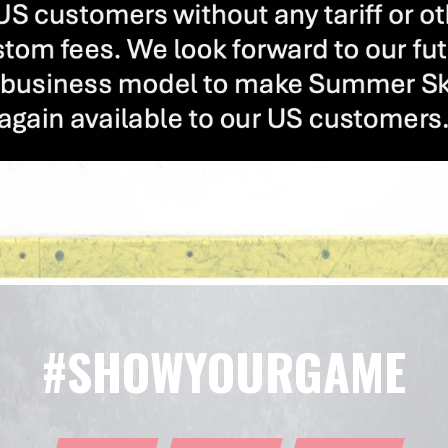
#SHOWYOURGAME