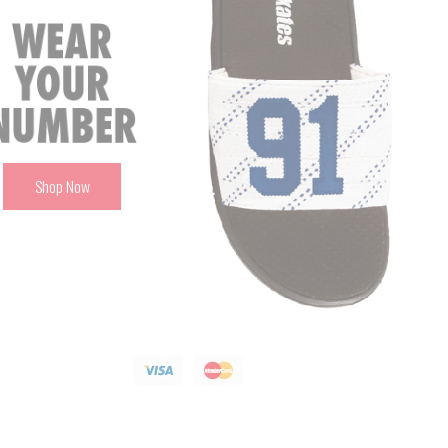
Shop Now