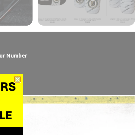
our Number