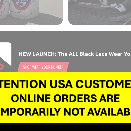
NEW LAUNCH: The ALL Black Lace Wear Y
SHOP WEAR YOUR NUMBER