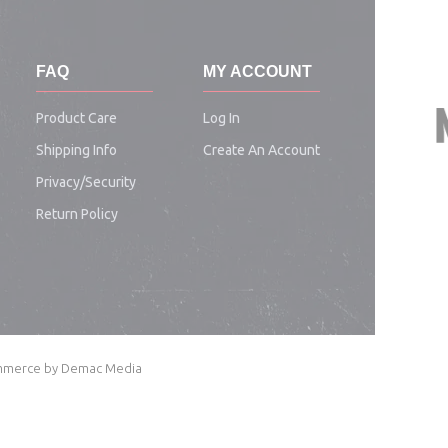
FAQ
MY ACCOUNT
Product Care
Log In
Shipping Info
Create An Account
Privacy/security
Return Policy
Commerce by Demac Media