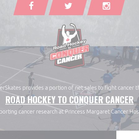
Skates provides a portion of net sales to fight cancer 
ROAD HOCKEY TO CONQUER CANCER
orting cancer research at Princess Margaret Cancer Hos