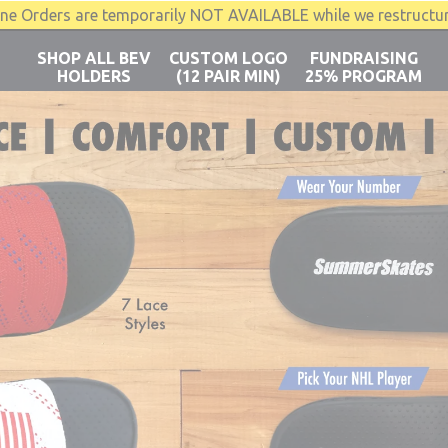
Orders are temporarily NOT AVAILABLE while we restructu
SHOP ALL BEV
CUSTOM LOGO
FUNDRAISING
HOLDERS
(12 PAIR MIN)
25% PROGRAM