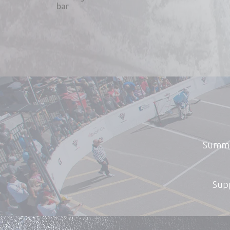
Summer
Supp