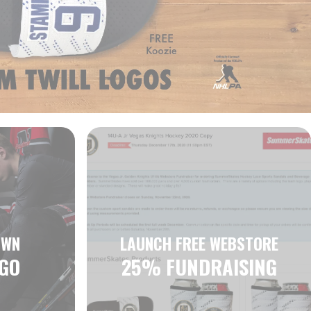
OWN
LAUNCH FREE WEBSTORE
GO
25% FUNDRAISING