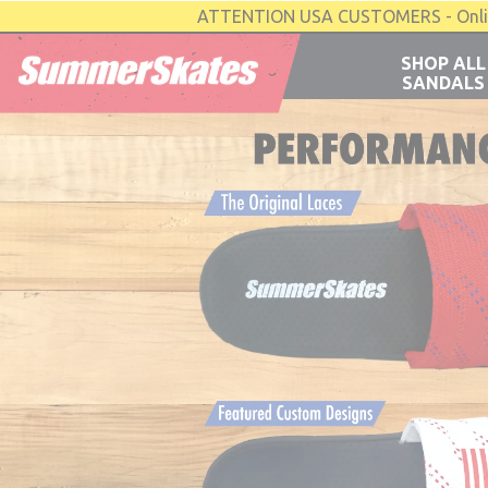
ATTENTION USA CUSTOMERS - Online 
SHOP ALL
SANDALS