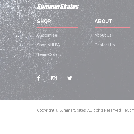
SHOP
ABOUT
Customize
About Us
Shop NHLPA
Contact Us
Team Orders
Copyright © SummerSkates. All Rights Reserved. | e