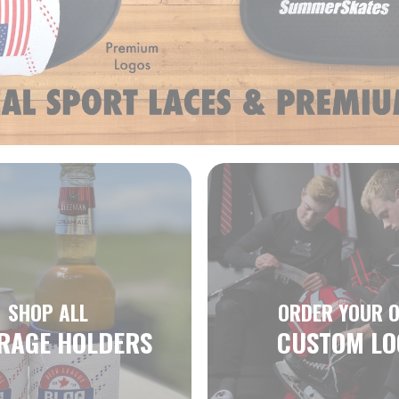
SHOP ALL
ORDER YOUR 
RAGE HOLDERS
CUSTOM LO