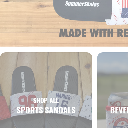
SHOP ALL
SPORTS SANDALS
BEVE